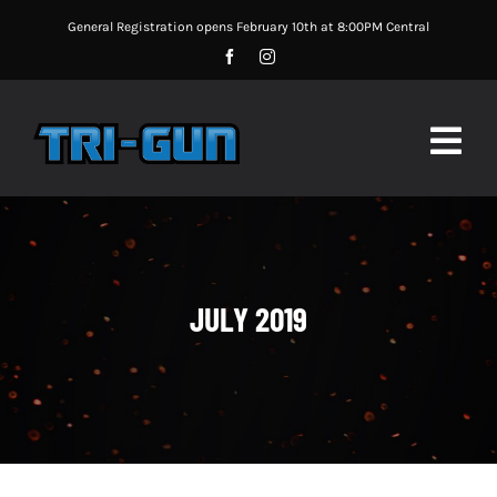
Skip
General Registration opens February 10th at 8:00PM Central
to
content
Togg
Navig
MATCH UPDATES
MATCH INFORMATION
JULY 2019
MATCH RULES
SPONSORS