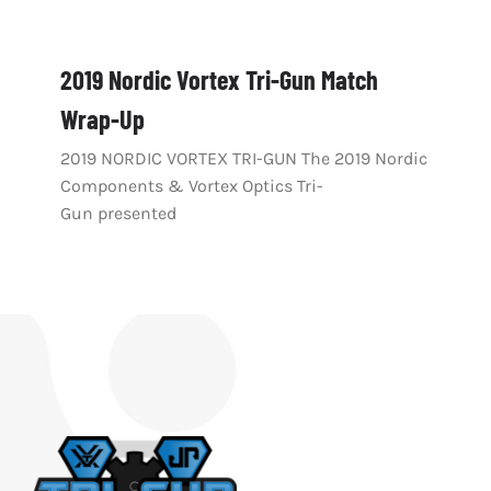
2019 Nordic Vortex Tri-Gun Match
Wrap-Up
2019 NORDIC VORTEX TRI-GUN The 2019 Nordic
Components & Vortex Optics Tri-
Gun presented