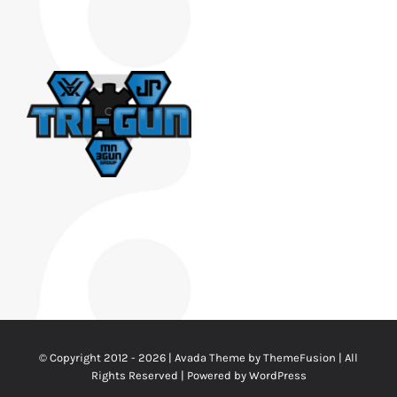
© Copyright 2012 - 2026 | Avada Theme by
ThemeFusion
| All
Rights Reserved | Powered by
WordPress