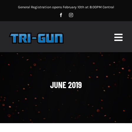
Skip
General Registration opens February 10th at 8:00PM Central
to
content
Togg
Navig
MATCH UPDATES
MATCH INFORMATION
JUNE 2019
MATCH RULES
SPONSORS