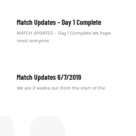
Match Updates – Day 1 Complete
MATCH UPDATES – Day 1 Complete We hope
most everyone
Match Updates 6/7/2019
We are 2 weeks out from the start of the