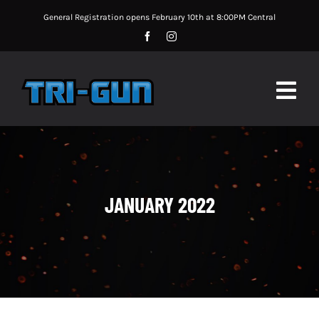
Skip
General Registration opens February 10th at 8:00PM Central
to
content
Togg
Navig
MATCH UPDATES
MATCH INFORMATION
JANUARY 2022
MATCH RULES
SPONSORS