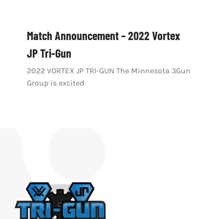
Match Announcement – 2022 Vortex
JP Tri-Gun
2022 VORTEX JP TRI-GUN The Minnesota 3Gun
Group is excited