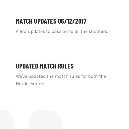
MATCH UPDATES 06/12/2017
A few updates to pass on to all the shooters:
UPDATED MATCH RULES
We've updated the match rules for both the
Nordic Vortex