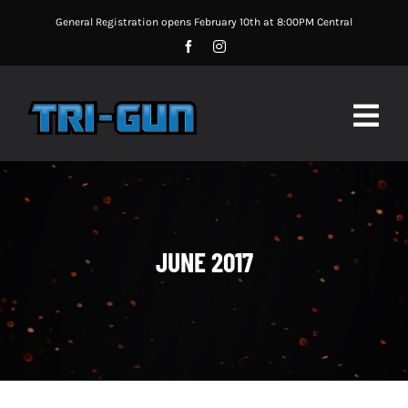
Skip
General Registration opens February 10th at 8:00PM Central
to
content
Togg
Navig
MATCH UPDATES
MATCH INFORMATION
JUNE 2017
MATCH RULES
SPONSORS